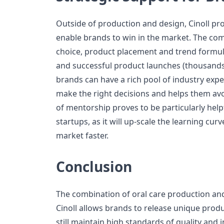
Outside of production and design, Cinoll pro
enable brands to win in the market. The c
choice, product placement and trend formul
and successful product launches (thousands).
brands can have a rich pool of industry exp
make the right decisions and helps them avoid
of mentorship proves to be particularly hel
startups, as it will up-scale the learning cur
market faster.
Conclusion
The combination of oral care production an
Cinoll allows brands to release unique produ
still maintain high standards of quality and