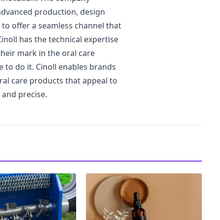
advanced production, design
n to offer a seamless channel that
inoll has the technical expertise
heir mark in the oral care
to do it. Cinoll enables brands
oral care products that appeal to
 and precise.