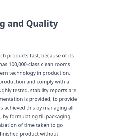
g and Quality
ch products fast, because of its
 has 100,000-class clean rooms
ern technology in production.
f production and comply with a
ghly tested, stability reports are
entation is provided, to provide
as achieved this by managing all
 by formulating till packaging,
mization of time taken to go
 finished product without