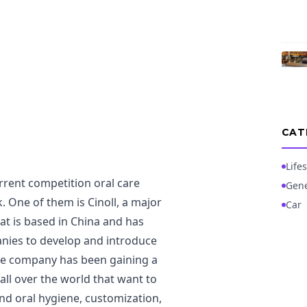
CAT
Lifes
rrent competition oral care
Gene
 One of them is Cinoll, a major
Car
at is based in China and has
anies to develop and introduce
 The company has been gaining a
all over the world that want to
and oral hygiene, customization,