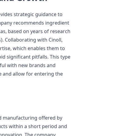
vides strategic guidance to
ompany recommends ingredient
as, based on years of research
 Collaborating with Cinoll,
ertise, which enables them to
 significant pitfalls. This type
pful with new brands and
ve and allow for entering the
d manufacturing offered by
cts within a short period and
 innovation. The company