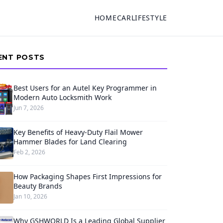
HOME
CAR
LIFESTYLE
ENT POSTS
Best Users for an Autel Key Programmer in
Modern Auto Locksmith Work
Jun 7, 2026
Key Benefits of Heavy-Duty Flail Mower
Hammer Blades for Land Clearing
Feb 2, 2026
How Packaging Shapes First Impressions for
Beauty Brands
Jan 10, 2026
Why GSHWORLD Is a Leading Global Supplier