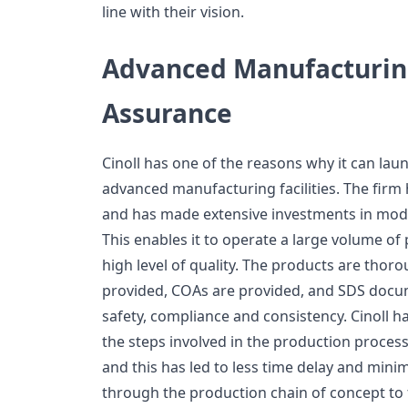
line with their vision.
Advanced Manufacturin
Assurance
Cinoll has one of the reasons why it can laun
advanced manufacturing facilities. The firm
and has made extensive investments in mod
This enables it to operate a large volume o
high level of quality. The products are thorou
provided, COAs are provided, and SDS docum
safety, compliance and consistency. Cinoll h
the steps involved in the production process,
and this has led to less time delay and mini
through the production chain of concept to