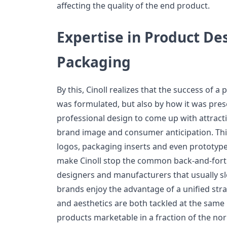
affecting the quality of the end product.
Expertise in Product De
Packaging
By this, Cinoll realizes that the success of a
was formulated, but also by how it was pre
professional design to come up with attracti
brand image and consumer anticipation. Thi
logos, packaging inserts and even prototyp
make Cinoll stop the common back-and-fo
designers and manufacturers that usually s
brands enjoy the advantage of a unified stra
and aesthetics are both tackled at the sa
products marketable in a fraction of the no