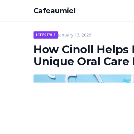
Cafeaumiel
January 13, 2026
LIFESTYLE
How Cinoll Helps
Unique Oral Care