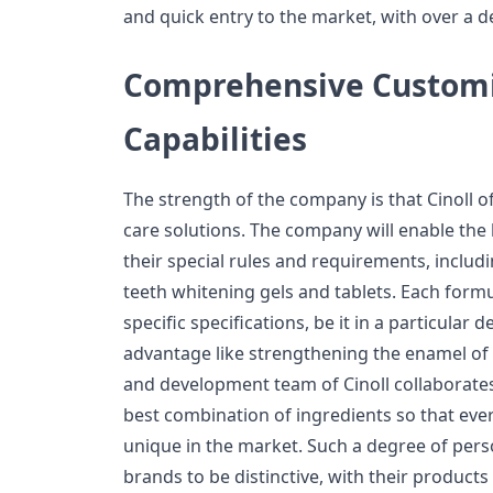
and quick entry to the market, with over a de
Comprehensive Customi
Capabilities
The strength of the company is that Cinoll of
care solutions. The company will enable the
their special rules and requirements, incl
teeth whitening gels and tablets. Each formul
specific specifications, be it in a particular
advantage like strengthening the enamel of 
and development team of Cinoll collaborates 
best combination of ingredients so that eve
unique in the market. Such a degree of pers
brands to be distinctive, with their products