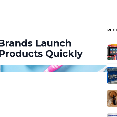
REC
 Brands Launch
 Products Quickly