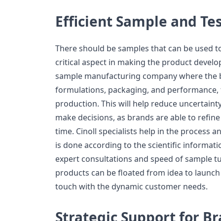
Efficient Sample and Te
There should be samples that can be used to
critical aspect in making the product developm
sample manufacturing company where the b
formulations, packaging, and performance, 
production. This will help reduce uncertaint
make decisions, as brands are able to refine
time. Cinoll specialists help in the process
is done according to the scientific informat
expert consultations and speed of sample 
products can be floated from idea to launch 
touch with the dynamic customer needs.
Strategic Support for B