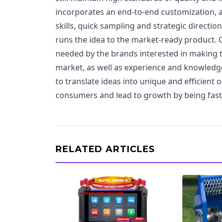
incorporates an end-to-end customization, 
skills, quick sampling and strategic directio
runs the idea to the market-ready product. C
needed by the brands interested in making t
market, as well as experience and knowledge 
to translate ideas into unique and efficient 
consumers and lead to growth by being fast
RELATED ARTICLES