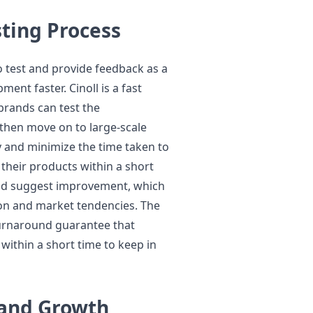
sting Process
 test and provide feedback as a
ent faster. Cinoll is a fast
rands can test the
then move on to large-scale
y and minimize the time taken to
 their products within a short
 and suggest improvement, which
ion and market tendencies. The
turnaround guarantee that
within a short time to keep in
rand Growth