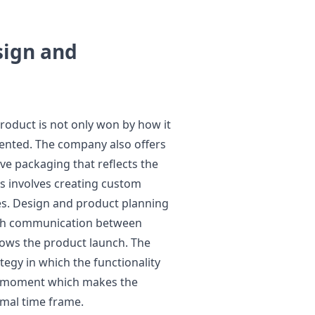
sign and
 product is not only won by how it
sented. The company also offers
ve packaging that reflects the
s involves creating custom
es. Design and product planning
rth communication between
lows the product launch. The
tegy in which the functionality
me moment which makes the
rmal time frame.