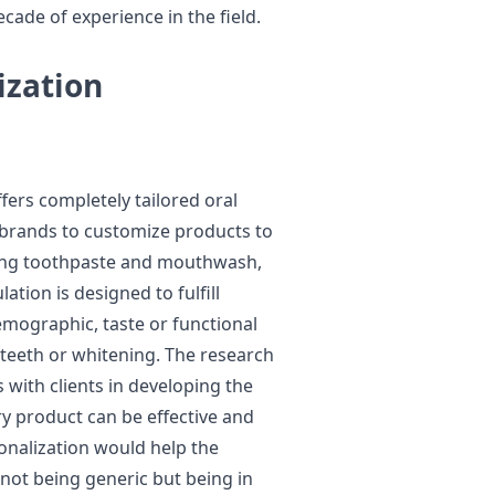
cade of experience in the field.
zation
fers completely tailored oral
 brands to customize products to
uding toothpaste and mouthwash,
ation is designed to fulfill
 demographic, taste or functional
teeth or whitening. The research
with clients in developing the
ry product can be effective and
onalization would help the
 not being generic but being in