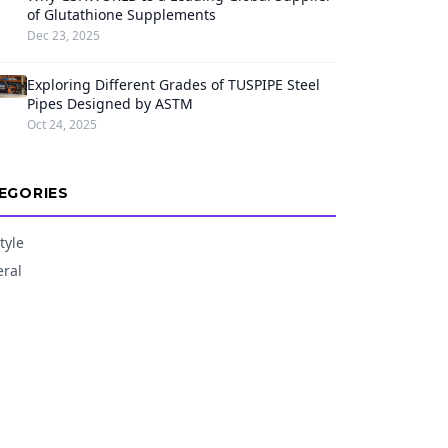
of Glutathione Supplements
Dec 23, 2025
Exploring Different Grades of TUSPIPE Steel
Pipes Designed by ASTM
Oct 24, 2025
EGORIES
tyle
ral