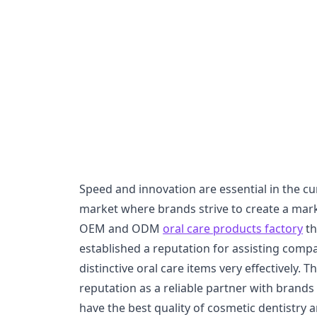
Speed and innovation are essential in the cu
market where brands strive to create a mark.
OEM and ODM
oral care products factory
th
established a reputation for assisting comp
distinctive oral care items very effectively.
reputation as a reliable partner with brands 
have the best quality of cosmetic dentistry 