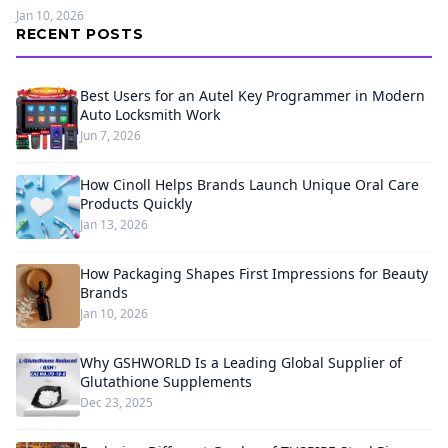
Jan 10, 2026
RECENT POSTS
Best Users for an Autel Key Programmer in Modern
Auto Locksmith Work
Jun 7, 2026
How Cinoll Helps Brands Launch Unique Oral Care
Products Quickly
Jan 13, 2026
How Packaging Shapes First Impressions for Beauty
Brands
Jan 10, 2026
Why GSHWORLD Is a Leading Global Supplier of
Glutathione Supplements
Dec 23, 2025