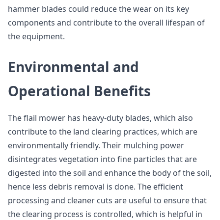
hammer blades could reduce the wear on its key
components and contribute to the overall lifespan of
the equipment.
Environmental and
Operational Benefits
The flail mower has heavy-duty blades, which also
contribute to the land clearing practices, which are
environmentally friendly. Their mulching power
disintegrates vegetation into fine particles that are
digested into the soil and enhance the body of the soil,
hence less debris removal is done. The efficient
processing and cleaner cuts are useful to ensure that
the clearing process is controlled, which is helpful in