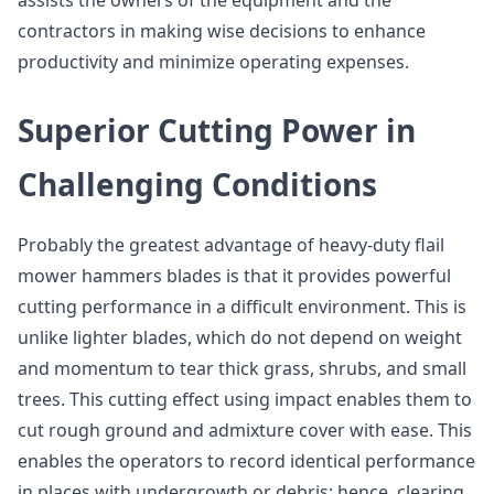
assists the owners of the equipment and the
contractors in making wise decisions to enhance
productivity and minimize operating expenses.
Superior Cutting Power in
Challenging Conditions
Probably the greatest advantage of heavy-duty flail
mower hammers blades is that it provides powerful
cutting performance in a difficult environment. This is
unlike lighter blades, which do not depend on weight
and momentum to tear thick grass, shrubs, and small
trees. This cutting effect using impact enables them to
cut rough ground and admixture cover with ease. This
enables the operators to record identical performance
in places with undergrowth or debris; hence, clearing