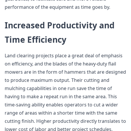
performance of the equipment as time goes by.
Increased Productivity and
Time Efficiency
Land clearing projects place a great deal of emphasis
on efficiency, and the blades of the heavy-duty flail
mowers are in the form of hammers that are designed
to produce maximum output. Their cutting and
mulching capabilities in one run save the time of
having to make a repeat run in the same area. This
time-saving ability enables operators to cut a wider
range of areas within a shorter time with the same
cutting finish. Higher productivity directly translates to
lower cost of labor and better project schedules,