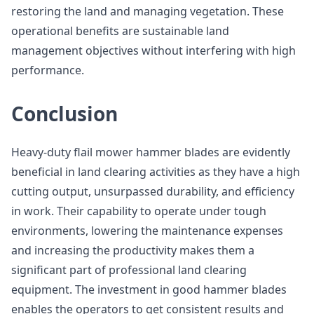
restoring the land and managing vegetation. These
operational benefits are sustainable land
management objectives without interfering with high
performance.
Conclusion
Heavy-duty flail mower hammer blades are evidently
beneficial in land clearing activities as they have a high
cutting output, unsurpassed durability, and efficiency
in work. Their capability to operate under tough
environments, lowering the maintenance expenses
and increasing the productivity makes them a
significant part of professional land clearing
equipment. The investment in good hammer blades
enables the operators to get consistent results and