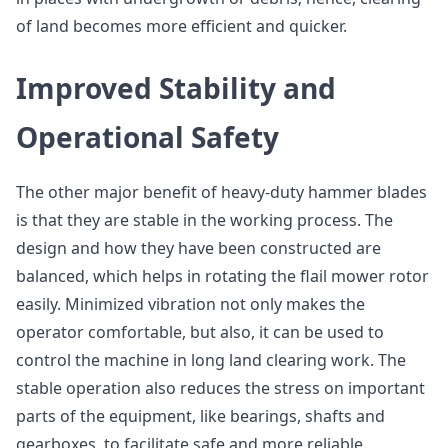
of land becomes more efficient and quicker.
Improved Stability and
Operational Safety
The other major benefit of heavy-duty hammer blades
is that they are stable in the working process. The
design and how they have been constructed are
balanced, which helps in rotating the flail mower rotor
easily. Minimized vibration not only makes the
operator comfortable, but also, it can be used to
control the machine in long land clearing work. The
stable operation also reduces the stress on important
parts of the equipment, like bearings, shafts and
gearboxes, to facilitate safe and more reliable