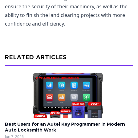
ensure the security of their machinery, as well as the
ability to finish the land clearing projects with more
confidence and efficiency.
RELATED ARTICLES
Best Users for an Autel Key Programmer in Modern
Auto Locksmith Work
Jun 7, 2026