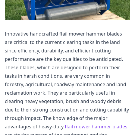
Innovative handcrafted flail mower hammer blades
are critical to the current clearing tasks in the land
since efficiency, durability, and efficient cutting
performance are the key qualities to be anticipated.
These blades, which are designed to perform their
tasks in harsh conditions, are very common in
forestry, agricultural, roadway maintenance and land
reclamation work. They are particularly useful in
clearing heavy vegetation, brush and woody debris
due to their strong construction and cutting capability
through impact. The knowledge of the major
advantages of heavy-duty
flail mower hammer blades