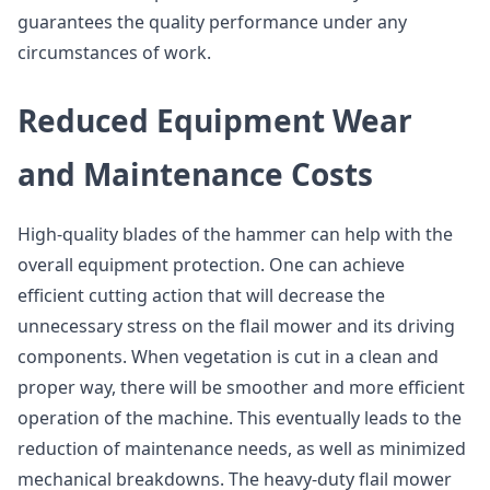
guarantees the quality performance under any
circumstances of work.
Reduced Equipment Wear
and Maintenance Costs
High-quality blades of the hammer can help with the
overall equipment protection. One can achieve
efficient cutting action that will decrease the
unnecessary stress on the flail mower and its driving
components. When vegetation is cut in a clean and
proper way, there will be smoother and more efficient
operation of the machine. This eventually leads to the
reduction of maintenance needs, as well as minimized
mechanical breakdowns. The heavy-duty flail mower