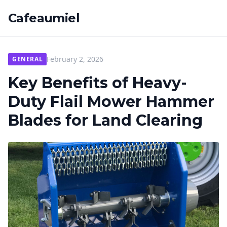
Cafeaumiel
February 2, 2026
GENERAL
Key Benefits of Heavy-
Duty Flail Mower Hammer
Blades for Land Clearing