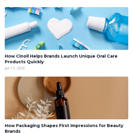
How Cinoll Helps Brands Launch Unique Oral Care
Products Quickly
Jan 13, 2026
How Packaging Shapes First Impressions for Beauty
Brands