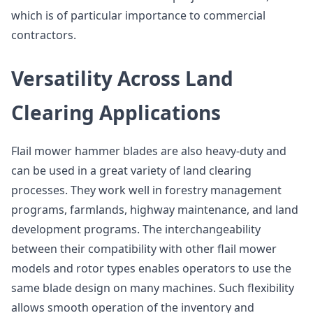
which is of particular importance to commercial
contractors.
Versatility Across Land
Clearing Applications
Flail mower hammer blades are also heavy-duty and
can be used in a great variety of land clearing
processes. They work well in forestry management
programs, farmlands, highway maintenance, and land
development programs. The interchangeability
between their compatibility with other flail mower
models and rotor types enables operators to use the
same blade design on many machines. Such flexibility
allows smooth operation of the inventory and