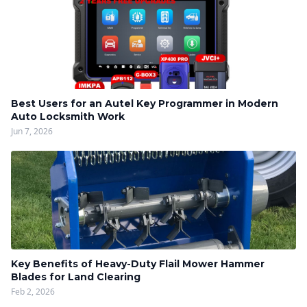
Best Users for an Autel Key Programmer in Modern
Auto Locksmith Work
Jun 7, 2026
Key Benefits of Heavy-Duty Flail Mower Hammer
Blades for Land Clearing
Feb 2, 2026