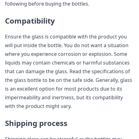
following before buying the bottles.
Compatibility
Ensure the glass is compatible with the product you
will put inside the bottle. You do not want a situation
where you experience corrosion or explosion. Some
liquids may contain chemicals or harmful substances
that can damage the glass. Read the specifications of
the glass bottle to be on the safe side. Generally, glass
is an excellent option for most products due to its
impermeability and inertness, but its compatibility
with the product might vary.
Shipping process