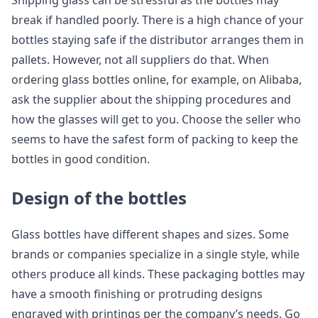
Shipping glass can be stressful as the bottles may
break if handled poorly. There is a high chance of your
bottles staying safe if the distributor arranges them in
pallets. However, not all suppliers do that. When
ordering glass bottles online, for example, on Alibaba,
ask the supplier about the shipping procedures and
how the glasses will get to you. Choose the seller who
seems to have the safest form of packing to keep the
bottles in good condition.
Design of the bottles
Glass bottles have different shapes and sizes. Some
brands or companies specialize in a single style, while
others produce all kinds. These packaging bottles may
have a smooth finishing or protruding designs
engraved with printings per the company’s needs. Go