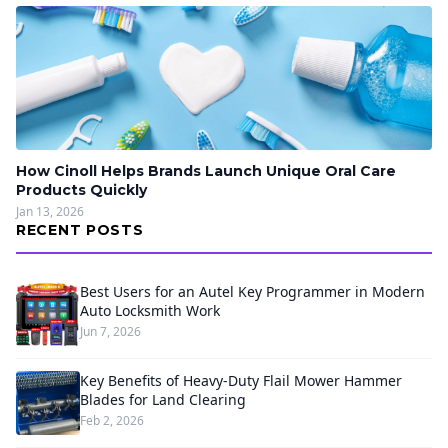
How Cinoll Helps Brands Launch Unique Oral Care
Products Quickly
Jan 13, 2026
RECENT POSTS
Best Users for an Autel Key Programmer in Modern
Auto Locksmith Work
Jun 7, 2026
Key Benefits of Heavy-Duty Flail Mower Hammer
Blades for Land Clearing
Feb 2, 2026