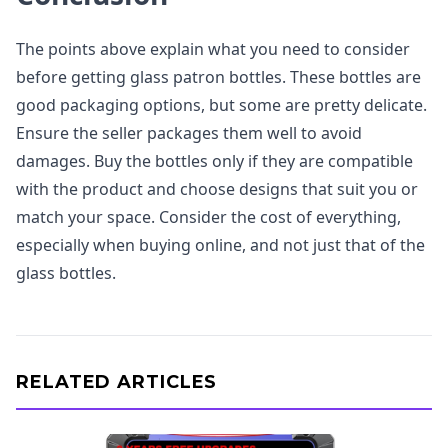
The points above explain what you need to consider
before getting glass patron bottles. These bottles are
good packaging options, but some are pretty delicate.
Ensure the seller packages them well to avoid
damages. Buy the bottles only if they are compatible
with the product and choose designs that suit you or
match your space. Consider the cost of everything,
especially when buying online, and not just that of the
glass bottles.
RELATED ARTICLES