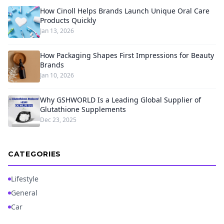
How Cinoll Helps Brands Launch Unique Oral Care
Products Quickly
Jan 13, 2026
How Packaging Shapes First Impressions for Beauty
Brands
Jan 10, 2026
Why GSHWORLD Is a Leading Global Supplier of
Glutathione Supplements
Dec 23, 2025
CATEGORIES
Lifestyle
General
Car