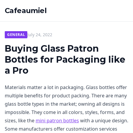
Cafeaumiel
July 24, 2022
GENERAL
Buying Glass Patron
Bottles for Packaging like
a Pro
Materials matter a lot in packaging. Glass bottles offer
multiple benefits for product packing. There are many
glass bottle types in the market; owning all designs is
impossible. They come in all colors, styles, forms, and
sizes, like the
mini patron bottles
with a unique design.
Some manufacturers offer customization services