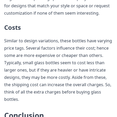
for designs that match your style or space or request
customization if none of them seem interesting.
Costs
Similar to design variations, these bottles have varying
price tags. Several factors influence their cost; hence
some are more expensive or cheaper than others.
Typically, small glass bottles seem to cost less than
larger ones, but if they are heavier or have intricate
designs, they may be more costly. Aside from these,
the shipping cost can increase the overall charges. So,
think of all the extra charges before buying glass
bottles.
Conclusion