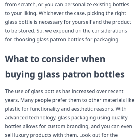
from scratch, or you can personalize existing bottles
to your liking. Whichever the case, picking the right
glass bottle is necessary for yourself and the product
to be stored. So, we expound on the considerations
for choosing glass patron bottles for packaging.
What to consider when
buying glass patron bottles
The use of glass bottles has increased over recent
years. Many people prefer them to other materials like
plastic for functionality and aesthetic reasons. With
advanced technology, glass packaging using quality
bottles allows for custom branding, and you can even
sell luxury products with them. Look out for the