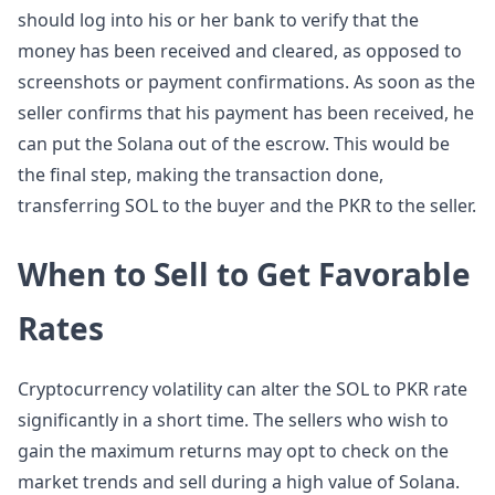
should log into his or her bank to verify that the
money has been received and cleared, as opposed to
screenshots or payment confirmations. As soon as the
seller confirms that his payment has been received, he
can put the Solana out of the escrow. This would be
the final step, making the transaction done,
transferring SOL to the buyer and the PKR to the seller.
When to Sell to Get Favorable
Rates
Cryptocurrency volatility can alter the SOL to PKR rate
significantly in a short time. The sellers who wish to
gain the maximum returns may opt to check on the
market trends and sell during a high value of Solana.