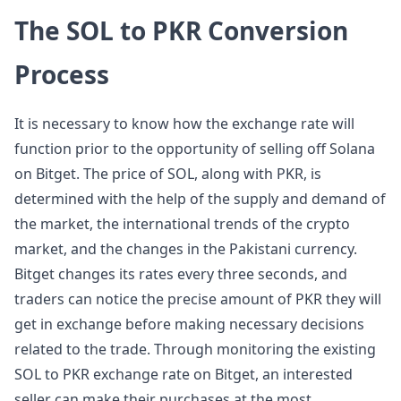
The SOL to PKR Conversion
Process
It is necessary to know how the exchange rate will
function prior to the opportunity of selling off Solana
on Bitget. The price of SOL, along with PKR, is
determined with the help of the supply and demand of
the market, the international trends of the crypto
market, and the changes in the Pakistani currency.
Bitget changes its rates every three seconds, and
traders can notice the precise amount of PKR they will
get in exchange before making necessary decisions
related to the trade. Through monitoring the existing
SOL to PKR exchange rate on Bitget, an interested
seller can make their purchases at the most