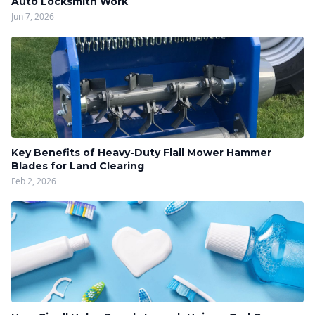
Auto Locksmith Work
Jun 7, 2026
Key Benefits of Heavy-Duty Flail Mower Hammer
Blades for Land Clearing
Feb 2, 2026