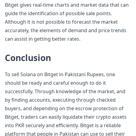
Bitget gives real-time charts and market data that can
guide the identification of possible sale points.
Although it is not possible to forecast the market
accurately, the elements of demand and price trends
can assist in getting better rates.
Conclusion
To sell Solana on Bitget in Pakistani Rupees, one
should be ready and careful enough to do it
successfully. Through knowledge of the market, and
by finding accounts, executing through checked
buyers, and depending on the escrow protection of
Bitget, traders can easily liquidate their crypto assets
into PKR securely and efficiently. Bitget is a reliable
platform that people in Pakistan can use to sell their