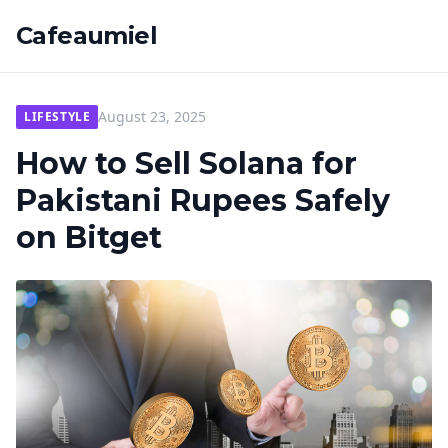
Cafeaumiel
August 23, 2025
LIFESTYLE
How to Sell Solana for
Pakistani Rupees Safely
on Bitget