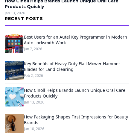
How Cinoll Helps Brands Launch Unique Oral Care
Products Quickly
Jan 13, 2026
RECENT POSTS
Best Users for an Autel Key Programmer in Modern
Auto Locksmith Work
Jun 7, 2026
Key Benefits of Heavy-Duty Flail Mower Hammer
Blades for Land Clearing
Feb 2, 2026
How Cinoll Helps Brands Launch Unique Oral Care
Products Quickly
Jan 13, 2026
How Packaging Shapes First Impressions for Beauty
Brands
Jan 10, 2026