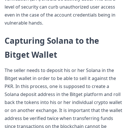
level of security can curb unauthorized user access
even in the case of the account credentials being in
vulnerable hands.
Capturing Solana to the
Bitget Wallet
The seller needs to deposit his or her Solana in the
Bitget wallet in order to be able to sell it against the
PKR. In this process, one is supposed to create a
Solana deposit address in the Bitget platform and roll
back the tokens into his or her individual crypto wallet
or on another exchange. It is important that the wallet
address be verified twice when transferring funds
since transactions on the blockchain cannot be