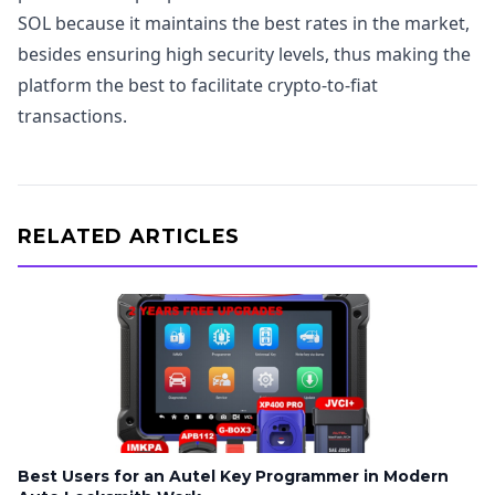
SOL because it maintains the best rates in the market,
besides ensuring high security levels, thus making the
platform the best to facilitate crypto-to-fiat
transactions.
RELATED ARTICLES
Best Users for an Autel Key Programmer in Modern