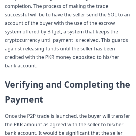
completion. The process of making the trade
successful will be to have the seller send the SOL to an
account of the buyer with the use of the escrow
system offered by Bitget, a system that keeps the
cryptocurrency until payment is received. This guards
against releasing funds until the seller has been
credited with the PKR money deposited to his/her
bank account.
Verifying and Completing the
Payment
Once the P2P trade is launched, the buyer will transfer
the PKR amount as agreed with the seller to his/her
bank account. It would be significant that the seller