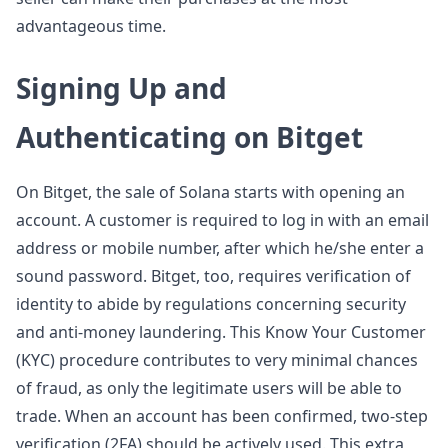
advantageous time.
Signing Up and
Authenticating on Bitget
On Bitget, the sale of Solana starts with opening an
account. A customer is required to log in with an email
address or mobile number, after which he/she enter a
sound password. Bitget, too, requires verification of
identity to abide by regulations concerning security
and anti-money laundering. This Know Your Customer
(KYC) procedure contributes to very minimal chances
of fraud, as only the legitimate users will be able to
trade. When an account has been confirmed, two-step
verification (2FA) should be actively used. This extra