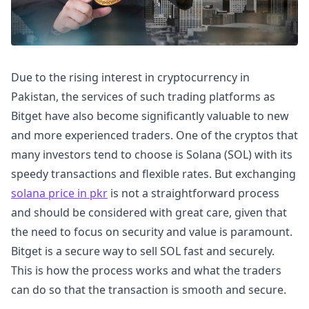
Due to the rising interest in cryptocurrency in
Pakistan, the services of such trading platforms as
Bitget have also become significantly valuable to new
and more experienced traders. One of the cryptos that
many investors tend to choose is Solana (SOL) with its
speedy transactions and flexible rates. But exchanging
solana price in pkr
is not a straightforward process
and should be considered with great care, given that
the need to focus on security and value is paramount.
Bitget is a secure way to sell SOL fast and securely.
This is how the process works and what the traders
can do so that the transaction is smooth and secure.