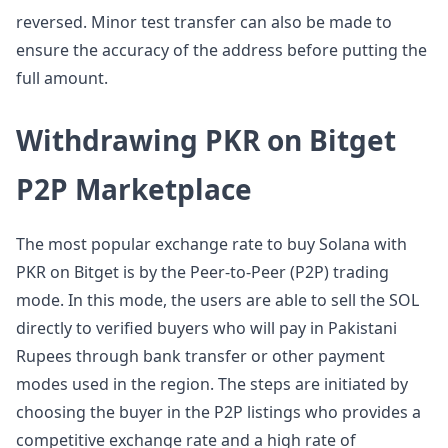
reversed. Minor test transfer can also be made to
ensure the accuracy of the address before putting the
full amount.
Withdrawing PKR on Bitget
P2P Marketplace
The most popular exchange rate to buy Solana with
PKR on Bitget is by the Peer-to-Peer (P2P) trading
mode. In this mode, the users are able to sell the SOL
directly to verified buyers who will pay in Pakistani
Rupees through bank transfer or other payment
modes used in the region. The steps are initiated by
choosing the buyer in the P2P listings who provides a
competitive exchange rate and a high rate of