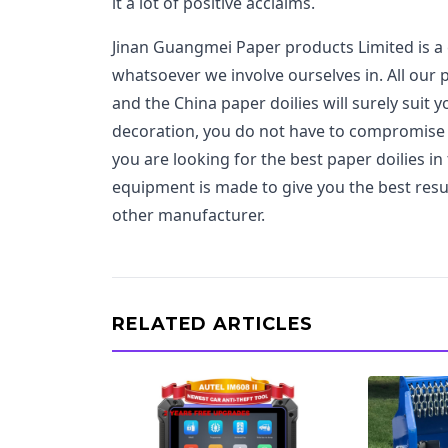
it a lot of positive acclaims.
Jinan Guangmei Paper products Limited is a 
whatsoever we involve ourselves in. All our
and the China paper doilies will surely suit
decoration, you do not have to compromise
you are looking for the best paper doilies i
equipment is made to give you the best resu
other manufacturer.
RELATED ARTICLES