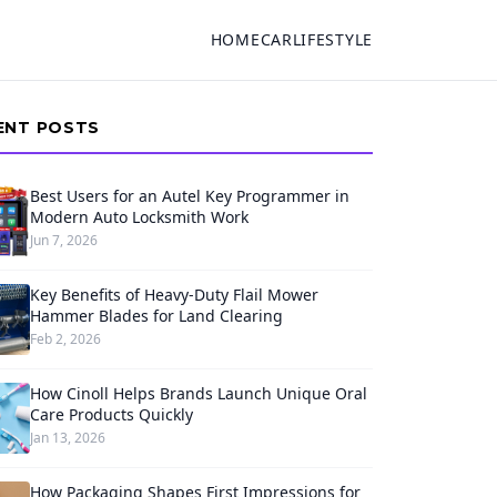
HOME
CAR
LIFESTYLE
ENT POSTS
Best Users for an Autel Key Programmer in
Modern Auto Locksmith Work
Jun 7, 2026
Key Benefits of Heavy-Duty Flail Mower
Hammer Blades for Land Clearing
Feb 2, 2026
How Cinoll Helps Brands Launch Unique Oral
Care Products Quickly
Jan 13, 2026
How Packaging Shapes First Impressions for