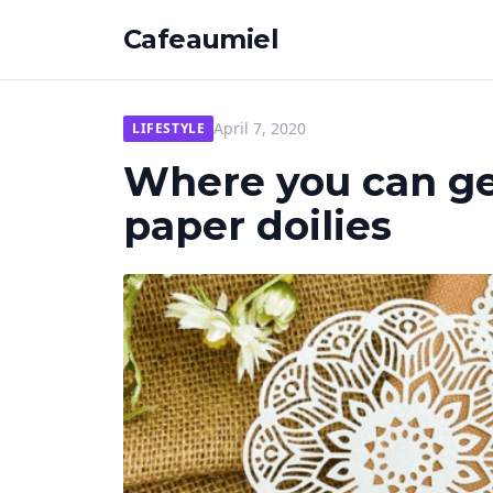
Cafeaumiel
April 7, 2020
LIFESTYLE
Where you can ge
paper doilies