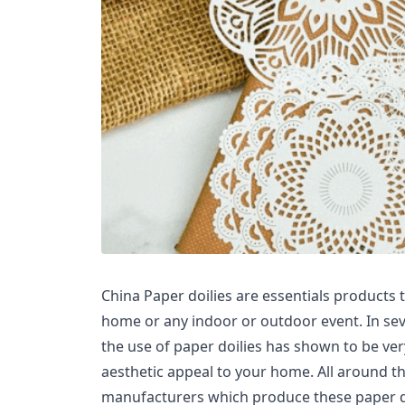
China Paper doilies are essentials products 
home or any indoor or outdoor event. In seve
the use of paper doilies has shown to be very
aesthetic appeal to your home. All around the
manufacturers which produce these paper doi