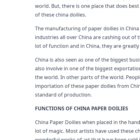
world. But, there is one place that does bes
of these china doilies.
The manufacturing of paper doilies in China 
industries all over China are cashing out of t
lot of function and in China, they are greatl
China is also seen as one of the biggest bus
also involve in one of the biggest exportatio
the world. In other parts of the world. Peopl
importation of these paper doilies from Chin
standard of production.
FUNCTIONS OF CHINA PAPER DOILIES
China Paper Doilies when placed in the hand
lot of magic. Most artists have used these ch
wonderful works of art that have been sold i