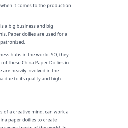
t when it comes to the production
is a big business and big
his. Paper doilies are used for a
y patronized.
iness hubs in the world. SO, they
n of these China Paper Doilies in
e are heavily involved in the
a due to its quality and high
s of a creative mind, can work a
ina paper doilies to create
n several parts of the world. In