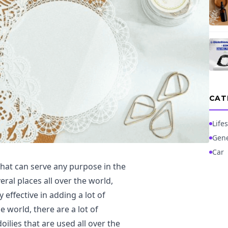
CAT
Lifes
Gene
Car
that can serve any purpose in the
ral places all over the world,
 effective in adding a lot of
 world, there are a lot of
lies that are used all over the