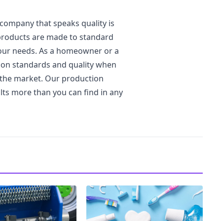
company that speaks quality is
 products are made to standard
 your needs. As a homeowner or a
 on standards and quality when
n the market. Our production
lts more than you can find in any