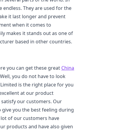
e endless. They are used for the
ke it last longer and prevent
stment when it comes to
ily makes it stands out as one of
turer based in other countries.
re you can get these great
China
 Well, you do not have to look
imited is the right place for you
excellent at our product
o satisfy our customers. Our
o give you the best feeling during
a lot of our customers have
our products and have also given