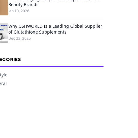
Beauty Brands
Jan 10, 2026
Why GSHWORLD Is a Leading Global Supplier
of Glutathione Supplements
Dec 23, 2025
EGORIES
tyle
ral