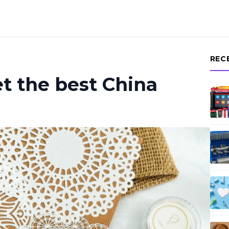
REC
t the best China