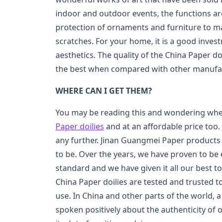
indoor and outdoor events, the functions ar
protection of ornaments and furniture to ma
scratches. For your home, it is a good inve
aesthetics. The quality of the China Paper do
the best when compared with other manufac
WHERE CAN I GET THEM?
You may be reading this and wondering whe
Paper doilies
and at an affordable price too.
any further. Jinan Guangmei Paper products L
to be. Over the years, we have proven to be 
standard and we have given it all our best t
China Paper doilies are tested and trusted t
use. In China and other parts of the world, 
spoken positively about the authenticity of 