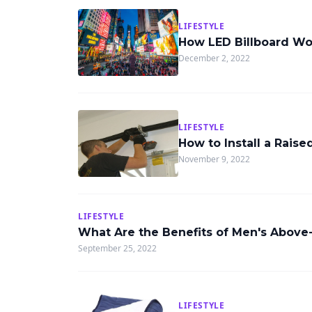
LIFESTYLE
How LED Billboard Wor
December 2, 2022
LIFESTYLE
How to Install a Rais
November 9, 2022
LIFESTYLE
What Are the Benefits of Men's Above-
September 25, 2022
LIFESTYLE