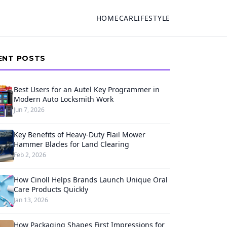
HOME
CAR
LIFESTYLE
ENT POSTS
Best Users for an Autel Key Programmer in
Modern Auto Locksmith Work
Jun 7, 2026
Key Benefits of Heavy-Duty Flail Mower
Hammer Blades for Land Clearing
Feb 2, 2026
How Cinoll Helps Brands Launch Unique Oral
Care Products Quickly
Jan 13, 2026
How Packaging Shapes First Impressions for