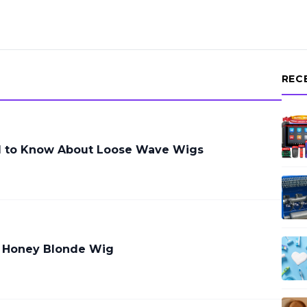
REC
d to Know About Loose Wave Wigs
a Honey Blonde Wig