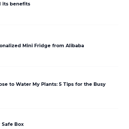
its benefits
nalized Mini Fridge from Alibaba
se to Water My Plants: 5 Tips for the Busy
y Safe Box