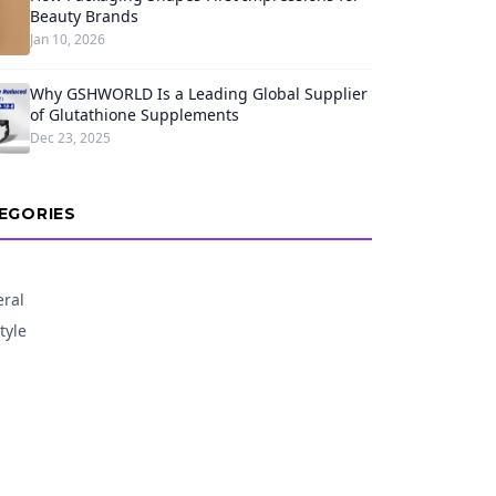
Beauty Brands
Jan 10, 2026
Why GSHWORLD Is a Leading Global Supplier
of Glutathione Supplements
Dec 23, 2025
EGORIES
ral
tyle