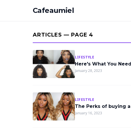
Cafeaumiel
ARTICLES — PAGE 4
LIFESTYLE
Here's What You Nee
January 28, 2023
LIFESTYLE
The Perks of buying 
January 16, 2023