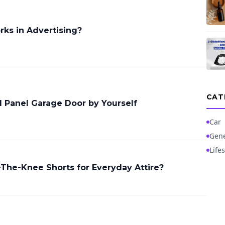
ks in Advertising?
CAT
ed Panel Garage Door by Yourself
Car
Gene
Lifes
The-Knee Shorts for Everyday Attire?