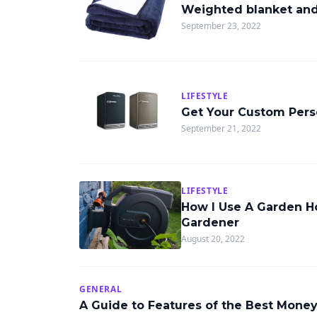
Weighted blanket and 
September 23, 2022
LIFESTYLE
Get Your Custom Perso
September 21, 2022
LIFESTYLE
How I Use A Garden Ho
Gardener
August 20, 2022
GENERAL
A Guide to Features of the Best Mone